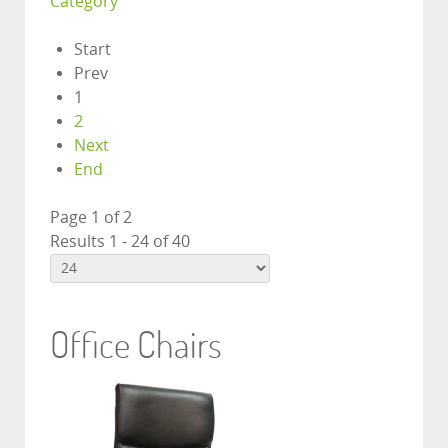
Category
Start
Prev
1
2
Next
End
Page 1 of 2
Results 1 - 24 of 40
Office Chairs