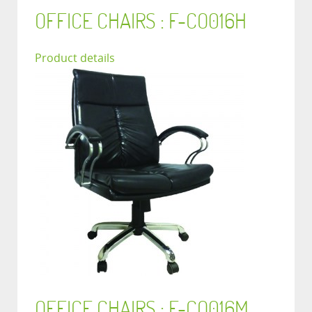
OFFICE CHAIRS : F-CO016H
Product details
OFFICE CHAIRS : F-CO016M