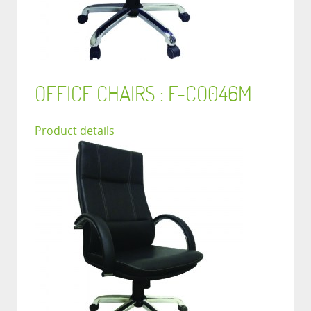
OFFICE CHAIRS : F-CO046M
Product details