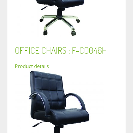
OFFICE CHAIRS : F-CO046H
Product details