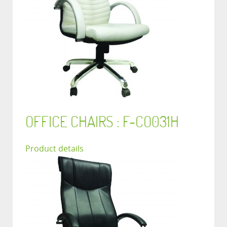
OFFICE CHAIRS : F-CO031H
Product details