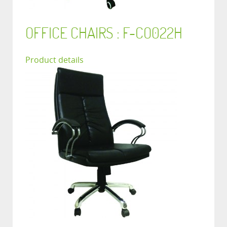
OFFICE CHAIRS : F-CO022H
Product details