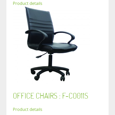
Product details
OFFICE CHAIRS : F-CO011S
Product details