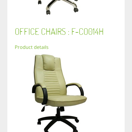
OFFICE CHAIRS : F-CO014H
Product details