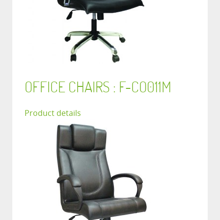
OFFICE CHAIRS : F-CO011M
Product details