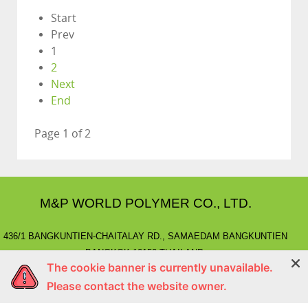
Start
Prev
1
2
Next
End
Page 1 of 2
M&P WORLD POLYMER CO., LTD.
436/1 BANGKUNTIEN-CHAITALAY RD., SAMAEDAM BANGKUNTIEN
BANGKOK 10150 THAILAND.
The cookie banner is currently unavailable.
E-MAIL
: marketing@mnpworld.com, sales@mnpworld.com
Please contact the website owner.
TEL
: (662) 892-0411-17, (662) 415-1519
FAX
: (662) 415-6645, (662) 415-5659