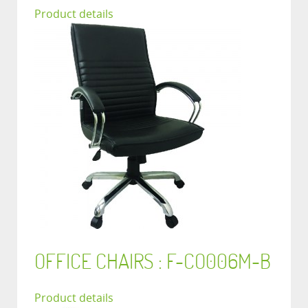
Product details
OFFICE CHAIRS : F-CO006M-B
Product details