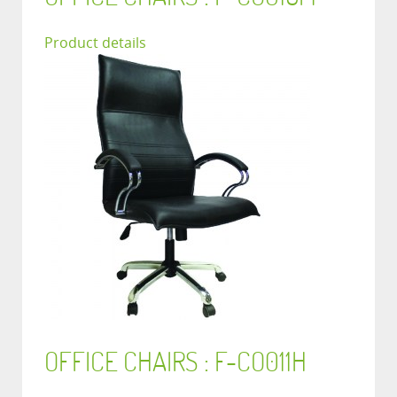
Product details
OFFICE CHAIRS : F-CO011H