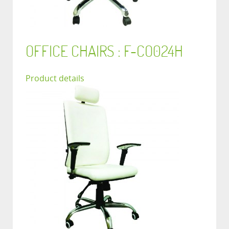
OFFICE CHAIRS : F-CO024H
Product details