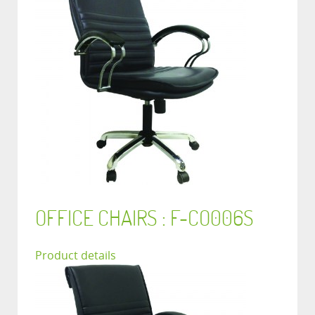
OFFICE CHAIRS : F-CO006S
Product details