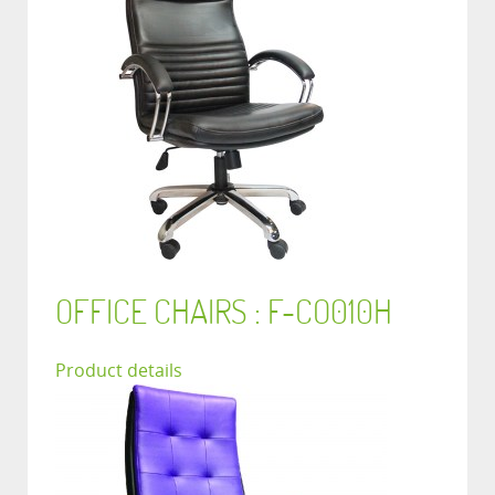
OFFICE CHAIRS : F-CO010H
Product details