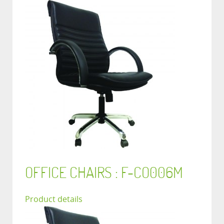
OFFICE CHAIRS : F-CO006M
Product details