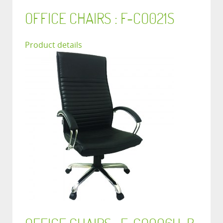
OFFICE CHAIRS : F-CO021S
Product details