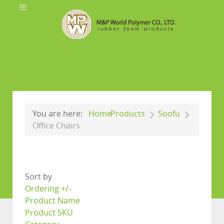
You are here:
Home
Products
Soofu
Office Chairs
Sort by
Ordering +/-
Product Name
Product SKU