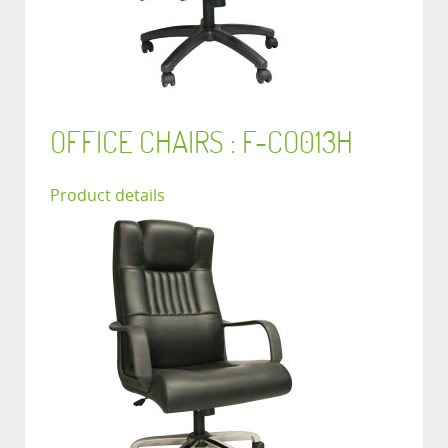
OFFICE CHAIRS : F-CO013H
Product details