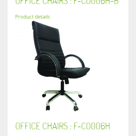
OFFICE CHAIRS : F-CO006H-B
Product details
OFFICE CHAIRS : F-CO006H