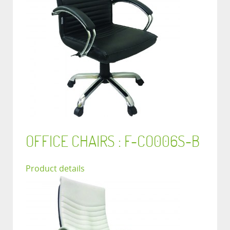
OFFICE CHAIRS : F-CO006S-B
Product details