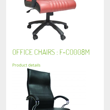
OFFICE CHAIRS : F-CO008M
Product details