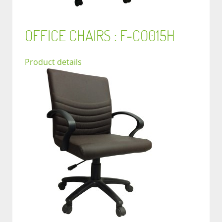
OFFICE CHAIRS : F-CO015H
Product details