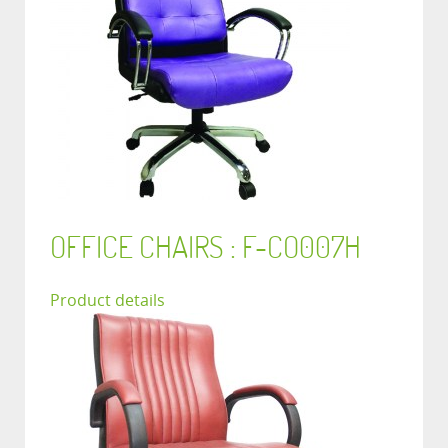
OFFICE CHAIRS : F-CO007H
Product details