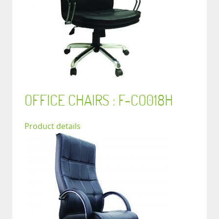
OFFICE CHAIRS : F-CO018H
Product details