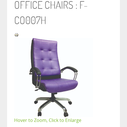
OFFICE CHAIRS : F-
CO007H
Hover to Zoom, Click to Enlarge