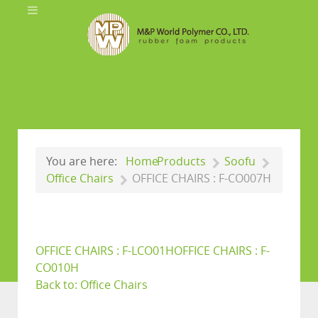
You are here:
Home
Products
Soofu
Office Chairs
OFFICE CHAIRS : F-CO007H
OFFICE CHAIRS : F-LCO01H
OFFICE CHAIRS : F-
CO010H
Back to: Office Chairs