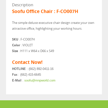
Description
Soofu Office Chair : F-CO007H
The simple deluxe executive chair design create your own
attractive office, highlighting your working hours.
SKU
: F-CO007H
Color
: VIOLET
Size
: H111 x W64 x D66 x S49
Contact Now!
HOTLINE
: (662) 892-0411-16
Fax
: (662) 415-6645
E-Mail
:
soofu@mnpworld.com