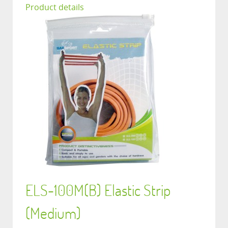
Product details
ELS-100M(B) Elastic Strip
(Medium)