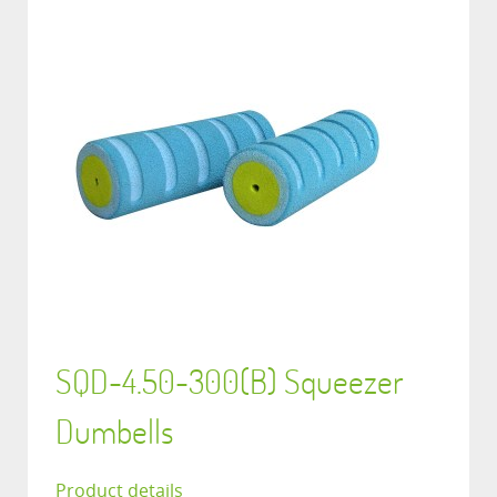
SQD-4.50-300(B) Squeezer
Dumbells
Product details