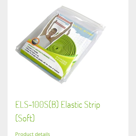
ELS-100S(B) Elastic Strip
(Soft)
Product details