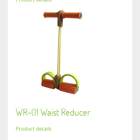
WR-01 Waist Reducer
Product details