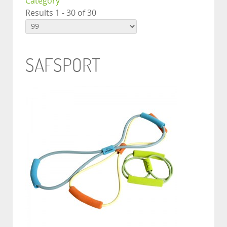
Category
Results 1 - 30 of 30
SAFSPORT