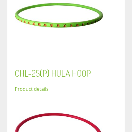
CHL-25(P) HULA HOOP
Product details