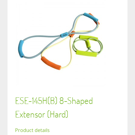
ESE-145H(B) 8-Shaped
Extensor (Hard)
Product details