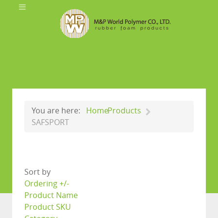
You are here:
Home
Products
SAFSPORT
Sort by
Ordering +/-
Product Name
Product SKU