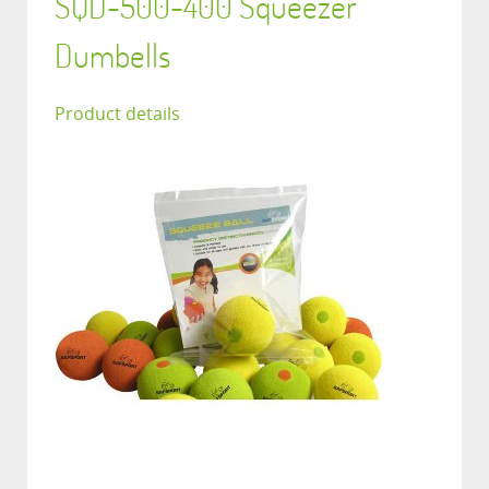
SQD-500-400 Squeezer
Dumbells
Product details