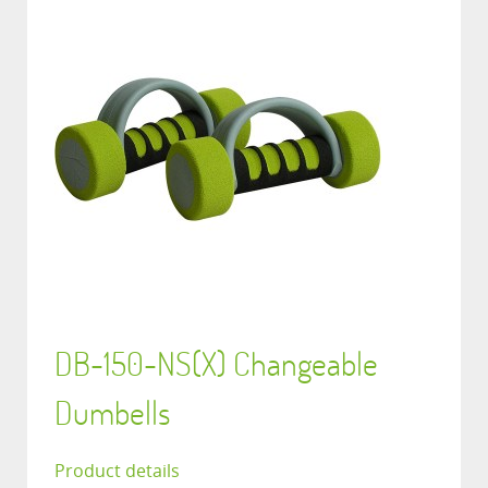
DB-150-NS(X) Changeable
Dumbells
Product details