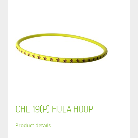
CHL-19(P) HULA HOOP
Product details