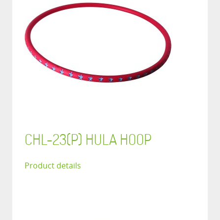
CHL-23(P) HULA HOOP
Product details