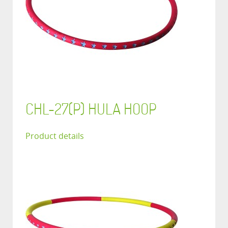
CHL-27(P) HULA HOOP
Product details