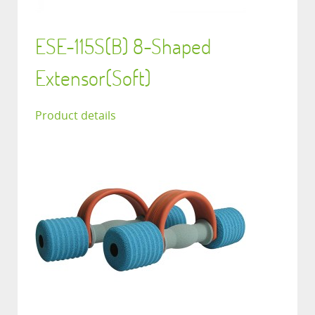
ESE-115S(B) 8-Shaped
Extensor(Soft)
Product details