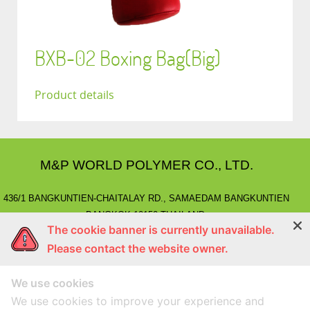
BXB-02 Boxing Bag(Big)
Product details
M&P WORLD POLYMER CO., LTD.
436/1 BANGKUNTIEN-CHAITALAY RD., SAMAEDAM BANGKUNTIEN
BANGKOK 10150 THAILAND.
The cookie banner is currently unavailable.
E-MAIL
: marketing@mnpworld.com, sales@mnpworld.com
Please contact the website owner.
TEL
: (662) 892-0411-17, (662) 415-1519
FAX
: (662) 415-6645, (662) 415-5659
We use cookies
LINE
: @mnprubber
lnwShop
: mnprubber.lnwshop.com
We use cookies to improve your experience and