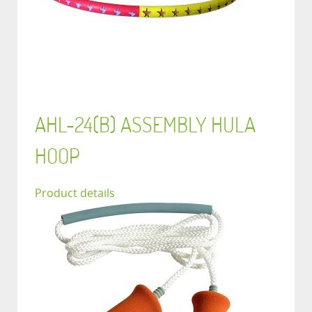
AHL-24(B) ASSEMBLY HULA
HOOP
Product details