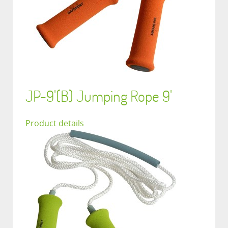
JP-9'(B) Jumping Rope 9'
Product details