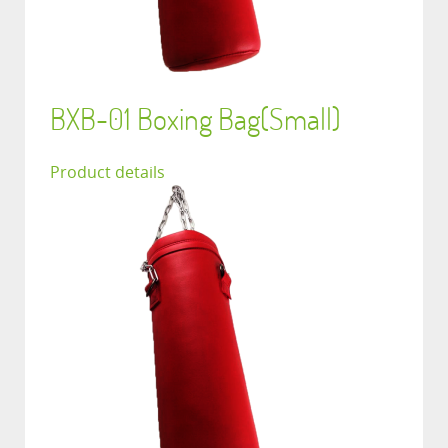
BXB-01 Boxing Bag(Small)
Product details