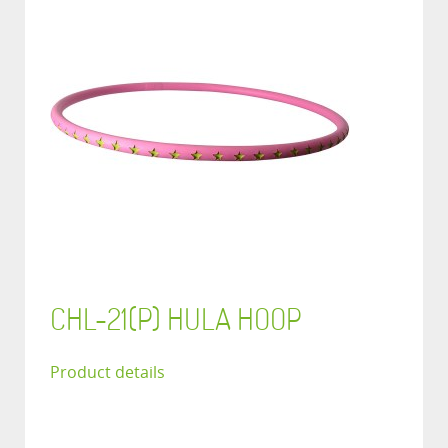
CHL-21(P) HULA HOOP
Product details