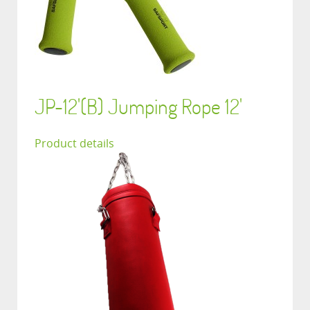
JP-12'(B) Jumping Rope 12'
Product details