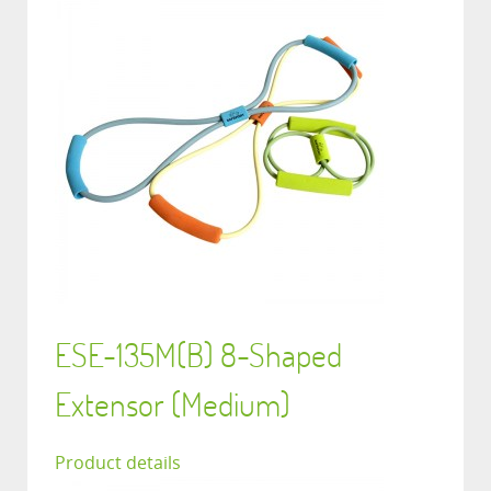
ESE-135M(B) 8-Shaped
Extensor (Medium)
Product details