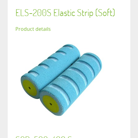
ELS-200S Elastic Strip (Soft)
Product details