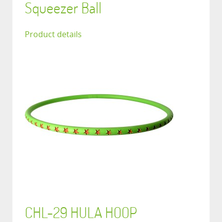
Squeezer Ball
Product details
CHL-29 HULA HOOP