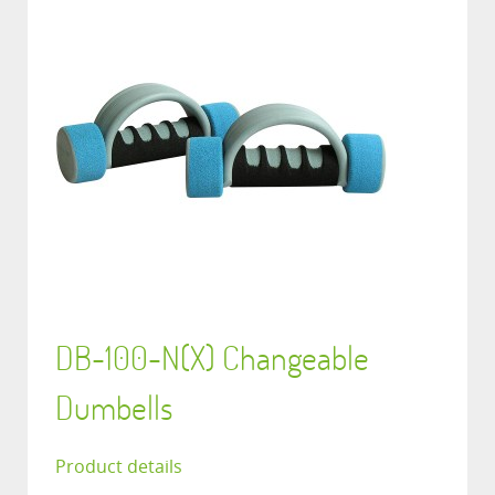
DB-100-N(X) Changeable
Dumbells
Product details