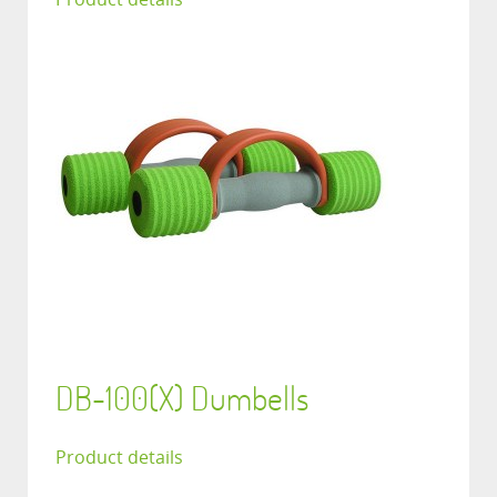
DB-100(X) Dumbells
Product details