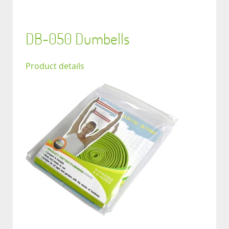
DB-050 Dumbells
Product details