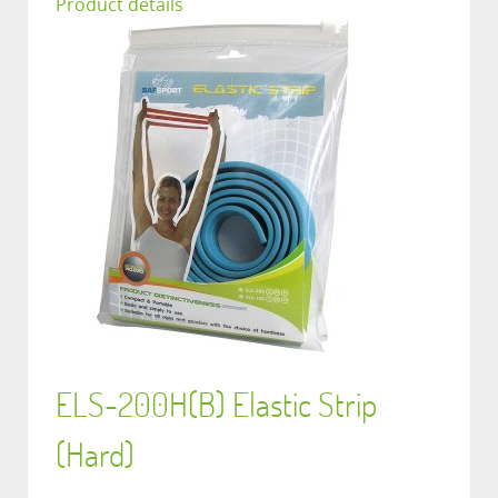
Product details
ELS-200H(B) Elastic Strip
(Hard)