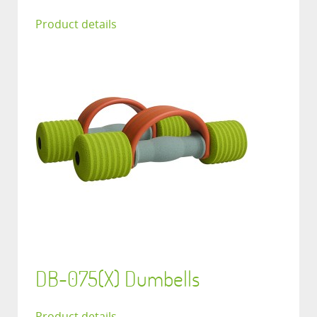
Product details
DB-075(X) Dumbells
Product details