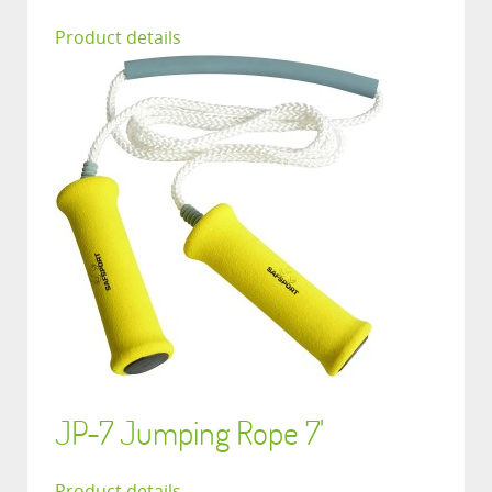
Product details
JP-7 Jumping Rope 7'
Product details