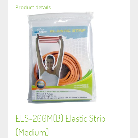
Product details
ELS-200M(B) Elastic Strip
(Medium)