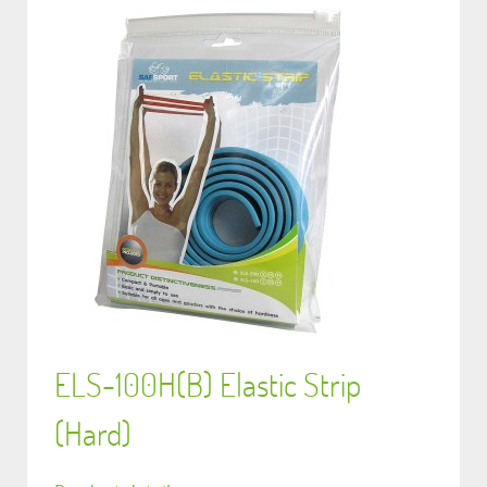
ELS-100H(B) Elastic Strip
(Hard)