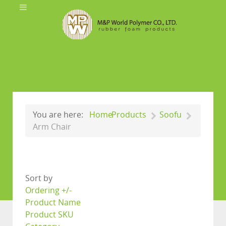
You are here:
Home
Products
Soofu
Arm Chair
Sort by
Ordering +/-
Product Name
Product SKU