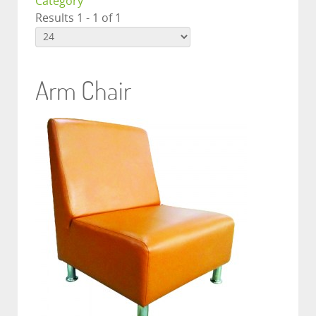
Category
Results 1 - 1 of 1
Arm Chair