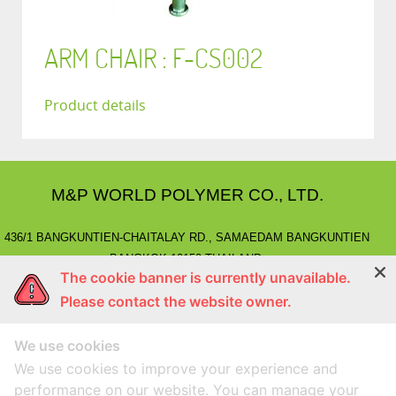
ARM CHAIR : F-CS002
Product details
M&P WORLD POLYMER CO., LTD.
436/1 BANGKUNTIEN-CHAITALAY RD., SAMAEDAM BANGKUNTIEN
BANGKOK 10150 THAILAND.
The cookie banner is currently unavailable.
E-MAIL
: marketing@mnpworld.com, sales@mnpworld.com
Please contact the website owner.
TEL
: (662) 892-0411-17, (662) 415-1519
FAX
: (662) 415-6645, (662) 415-5659
We use cookies
LINE
: @mnprubber
lnwShop
: mnprubber.lnwshop.com
We use cookies to improve your experience and
performance on our website. You can manage your