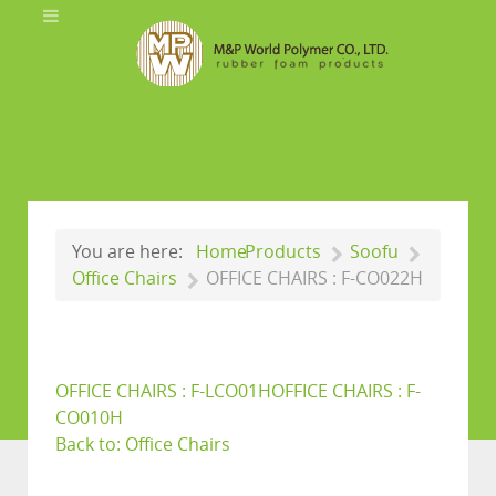
You are here:
Home
Products
Soofu
Office Chairs
OFFICE CHAIRS : F-CO022H
OFFICE CHAIRS : F-LCO01H
OFFICE CHAIRS : F-
CO010H
Back to: Office Chairs