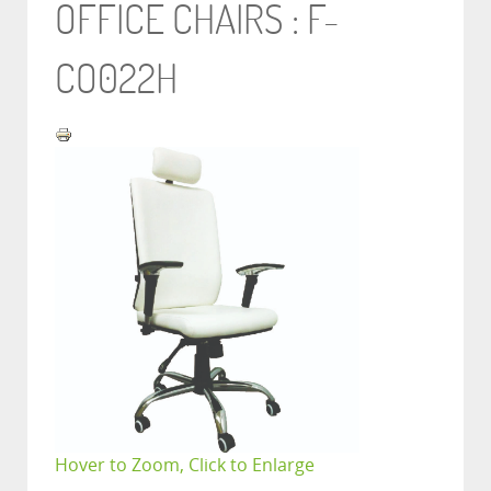
OFFICE CHAIRS : F-
CO022H
Hover to Zoom, Click to Enlarge