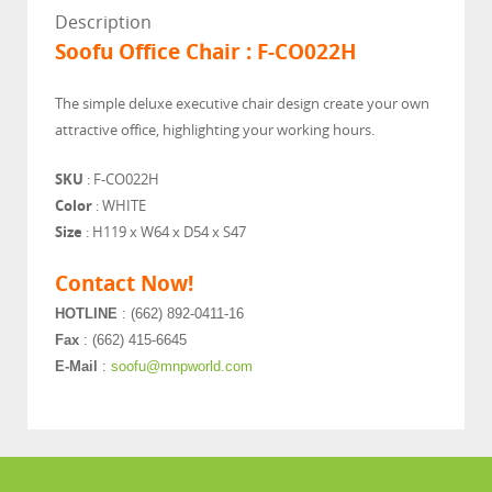
Description
Soofu Office Chair : F-CO022H
The simple deluxe executive chair design create your own
attractive office, highlighting your working hours.
SKU
: F-CO022H
Color
: WHITE
Size
: H119 x W64 x D54 x S47
Contact Now!
HOTLINE
: (662) 892-0411-16
Fax
: (662) 415-6645
E-Mail
:
soofu@mnpworld.com