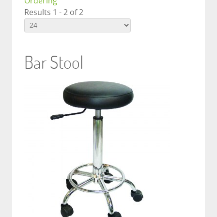
Ordering
Results 1 - 2 of 2
Bar Stool