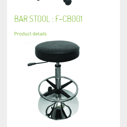
BAR STOOL : F-CB001
Product details