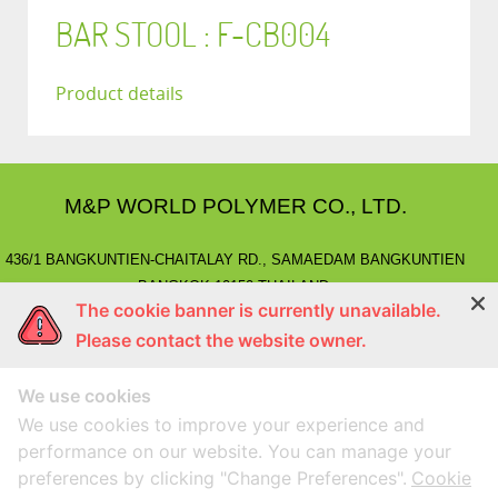
BAR STOOL : F-CB004
Product details
M&P WORLD POLYMER CO., LTD.
436/1 BANGKUNTIEN-CHAITALAY RD., SAMAEDAM BANGKUNTIEN
BANGKOK 10150 THAILAND.
The cookie banner is currently unavailable.
E-MAIL
: marketing@mnpworld.com, sales@mnpworld.com
Please contact the website owner.
TEL
: (662) 892-0411-17, (662) 415-1519
FAX
: (662) 415-6645, (662) 415-5659
We use cookies
LINE
: @mnprubber
lnwShop
: mnprubber.lnwshop.com
We use cookies to improve your experience and
performance on our website. You can manage your
preferences by clicking "Change Preferences".
Cookie
Compatible with Google Chorme
Designed By
MEGAWEB