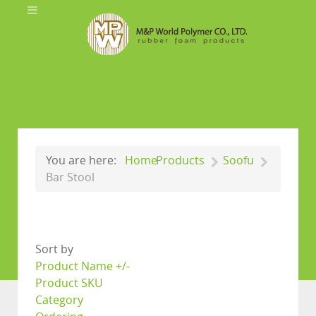
You are here:
Home
Products
Soofu
Bar Stool
Sort by
Product Name +/-
Product SKU
Category