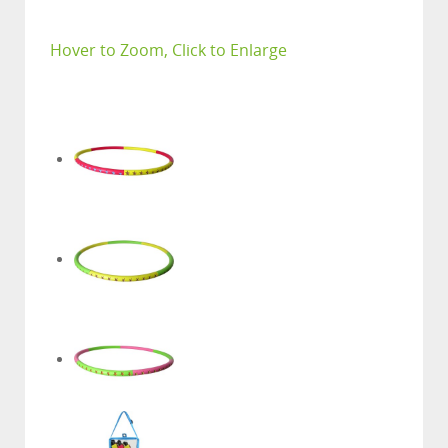
Hover to Zoom, Click to Enlarge