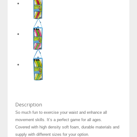
Description
So much fun to exercise your waist and enhance all
movement skills. It’s a perfect game for all ages.
Covered with high density soft foam, durable materials and
supply with different sizes for your option.