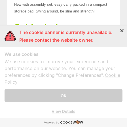
New with assembly set, easy carry packed in a compact
storage bag. Swing around, be slim and strength!
Set include:
The cookie banner is currently unavailable.
1 Hoop x 6 Pcs. Inner DIA 73.50 +/- 1 CM.
Please contact the website owner.
12 Sets Per CTN. Carton Size: 33.50 x 87.00 x 20.50 CM.
(0.060 CBM.)
We use cookies
We use cookies to improve your experience and
Contact Now!
performance on our website. You can manage your
preferences by clicking "Change Preferences".
Cookie
Policy
HOTLINE : (662) 892-0411-17, (662) 415-1519, (662) 415-6512
OK
Fax: (662) 415-6645, (662) 415-5659
E-Mail :
marketing@mnpworld.com
View Details