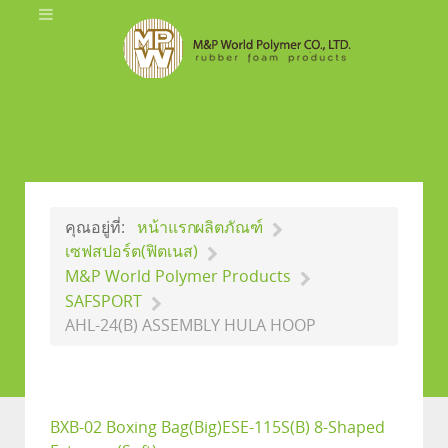
คุณอยู่ที่:
หน้าแรก
ผลิตภัณฑ์
เซฟสปอร์ต(ฟิตเนส)
M&P World Polymer Products
SAFSPORT
AHL-24(B) ASSEMBLY HULA HOOP
BXB-02 Boxing Bag(Big)
ESE-115S(B) 8-Shaped