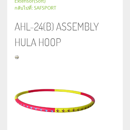
Extensor(Soft)
กลับไปที่: SAFSPORT
AHL-24(B) ASSEMBLY
HULA HOOP